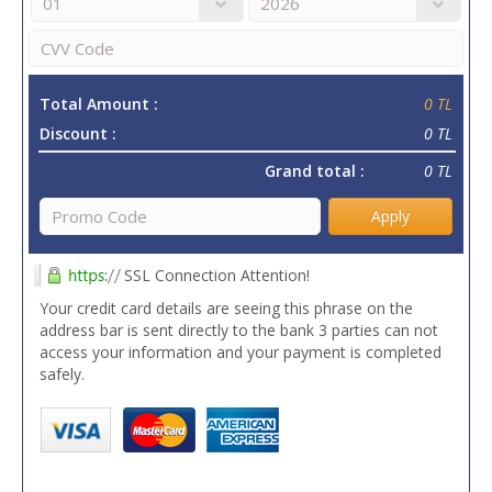
Total Amount :
0 TL
Discount :
0 TL
Grand total :
0 TL
Apply
SSL Connection Attention!
Your credit card details are seeing this phrase on the
address bar is sent directly to the bank 3 parties can not
access your information and your payment is completed
safely.