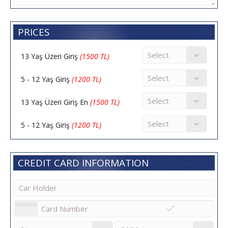
PRICES
13 Yaş Üzeri Giriş
(1500 TL)
5 - 12 Yaş Giriş
(1200 TL)
13 Yaş Üzeri Giriş En
(1500 TL)
5 - 12 Yaş Giriş
(1200 TL)
CREDIT CARD INFORMATION