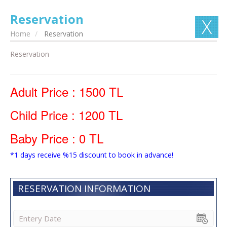
Reservation
Home
Reservation
Reservation
Adult Price : 1500 TL
Child Price : 1200 TL
Baby Price : 0 TL
*1 days receive %15 discount to book in advance!
RESERVATION INFORMATION